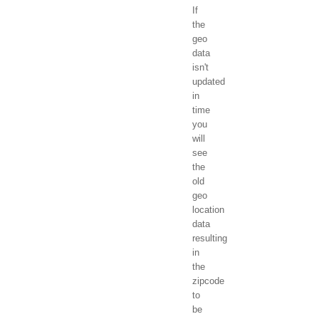
If
the
geo
data
isn't
updated
in
time
you
will
see
the
old
geo
location
data
resulting
in
the
zipcode
to
be