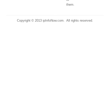
them.
Copyright © 2013 ipInfoNow.com. All rights reserved.