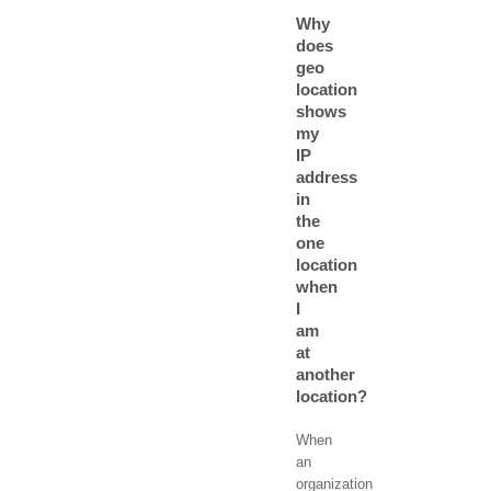
Why
does
geo
location
shows
my
IP
address
in
the
one
location
when
I
am
at
another
location?
When
an
organization