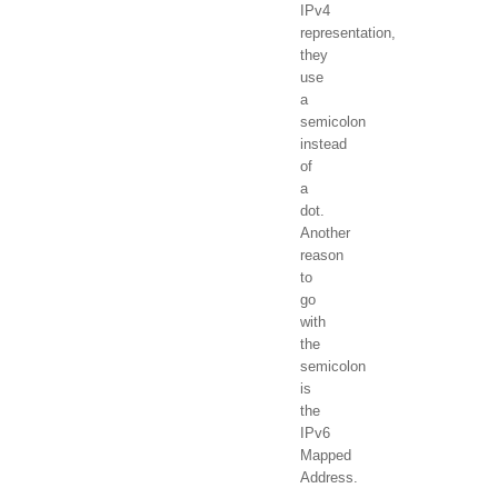
IPv4
representation,
they
use
a
semicolon
instead
of
a
dot.
Another
reason
to
go
with
the
semicolon
is
the
IPv6
Mapped
Address.