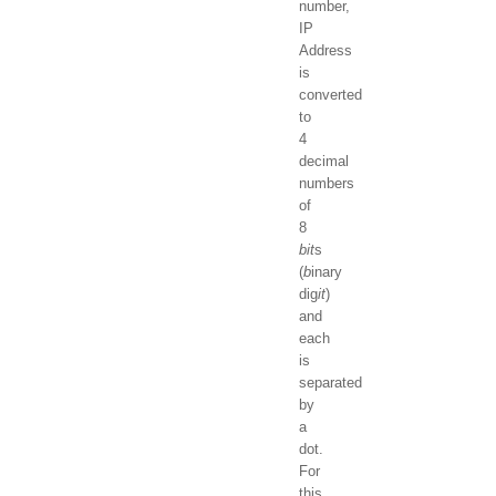
number,
IP
Address
is
converted
to
4
decimal
numbers
of
8
bit
s
(
b
inary
dig
it
)
and
each
is
separated
by
a
dot.
For
this