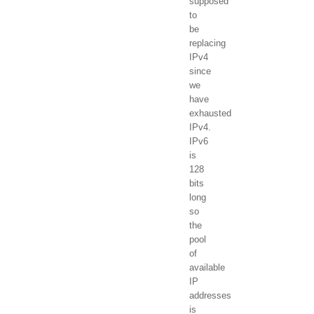
supposed
to
be
replacing
IPv4
since
we
have
exhausted
IPv4.
IPv6
is
128
bits
long
so
the
pool
of
available
IP
addresses
is