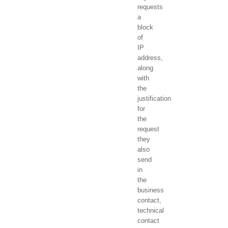
requests
a
block
of
IP
address,
along
with
the
justification
for
the
request
they
also
send
in
the
business
contact,
technical
contact