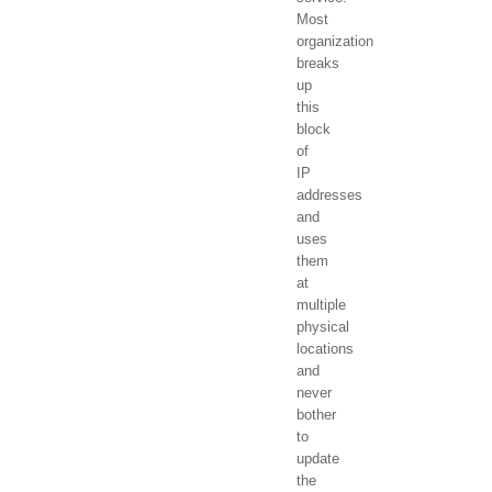
Most
organization
breaks
up
this
block
of
IP
addresses
and
uses
them
at
multiple
physical
locations
and
never
bother
to
update
the