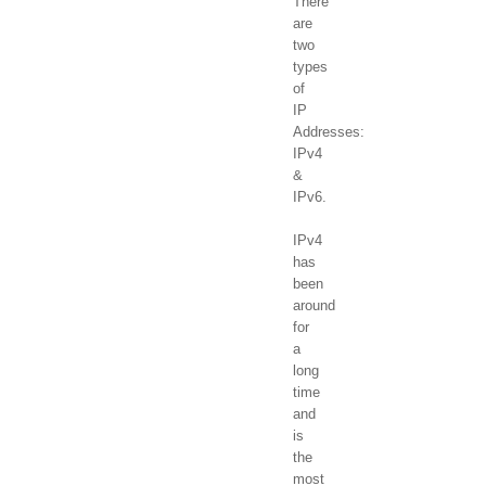
There
are
two
types
of
IP
Addresses:
IPv4
&
IPv6.
IPv4
has
been
around
for
a
long
time
and
is
the
most