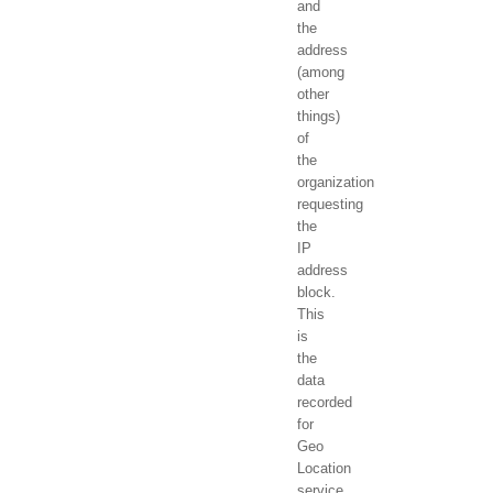
and
the
address
(among
other
things)
of
the
organization
requesting
the
IP
address
block.
This
is
the
data
recorded
for
Geo
Location
service.