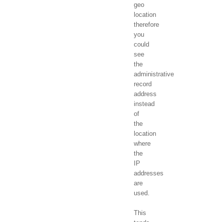
geo
location
therefore
you
could
see
the
administrative
record
address
instead
of
the
location
where
the
IP
addresses
are
used.
This