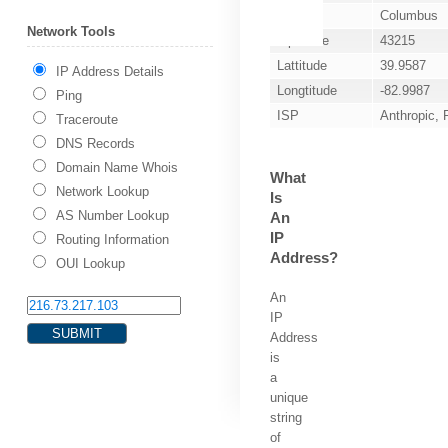
City
Columbus
Network Tools
Zip Code
43215
Lattitude
39.9587
IP Address Details
Longtitude
-82.9987
Ping
ISP
Anthropic,
Traceroute
DNS Records
Domain Name Whois
What
Network Lookup
Is
AS Number Lookup
An
IP
Routing Information
Address?
OUI Lookup
An
IP
Address
is
a
unique
string
of