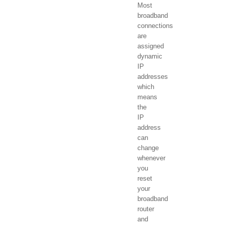
Most
broadband
connections
are
assigned
dynamic
IP
addresses
which
means
the
IP
address
can
change
whenever
you
reset
your
broadband
router
and