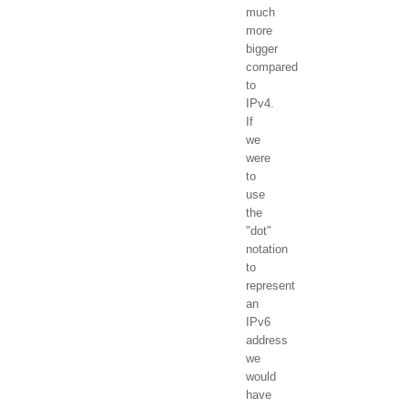
much
more
bigger
compared
to
IPv4.
If
we
were
to
use
the
"dot"
notation
to
represent
an
IPv6
address
we
would
have