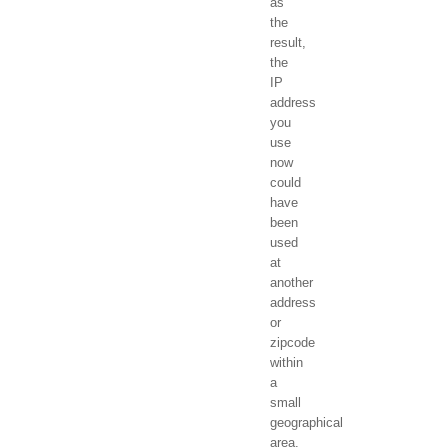
as
the
result,
the
IP
address
you
use
now
could
have
been
used
at
another
address
or
zipcode
within
a
small
geographical
area.