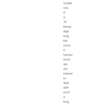
visible
one.
It
is
32
binary
digit
long
but
since
it
human
mind
are
not
trained
to
deal
with
such
a
long