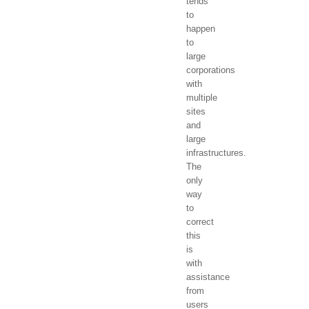
tends
to
happen
to
large
corporations
with
multiple
sites
and
large
infrastructures.
The
only
way
to
correct
this
is
with
assistance
from
users