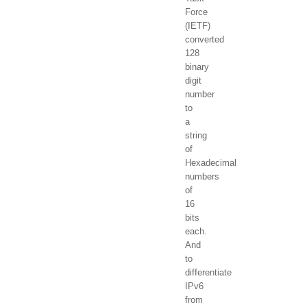
Force
(IETF)
converted
128
binary
digit
number
to
a
string
of
Hexadecimal
numbers
of
16
bits
each.
And
to
differentiate
IPv6
from