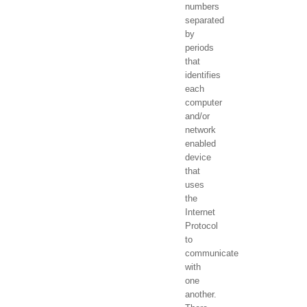
numbers
separated
by
periods
that
identifies
each
computer
and/or
network
enabled
device
that
uses
the
Internet
Protocol
to
communicate
with
one
another.