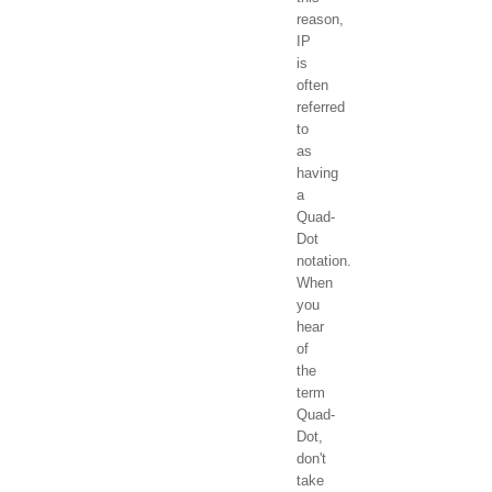
reason,
IP
is
often
referred
to
as
having
a
Quad-
Dot
notation.
When
you
hear
of
the
term
Quad-
Dot,
don't
take