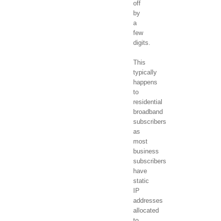
off
by
a
few
digits.
This
typically
happens
to
residential
broadband
subscribers
as
most
business
subscribers
have
static
IP
addresses
allocated
to