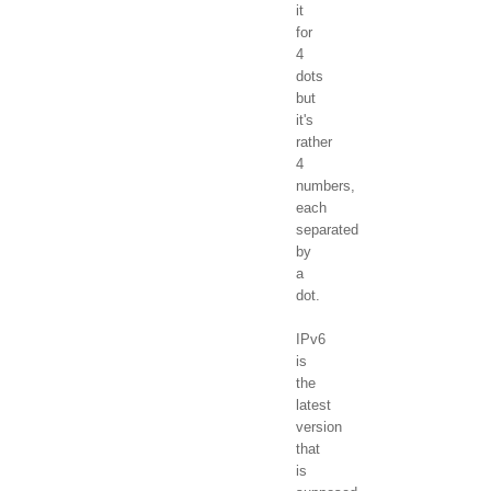
it
for
4
dots
but
it's
rather
4
numbers,
each
separated
by
a
dot.
IPv6
is
the
latest
version
that
is