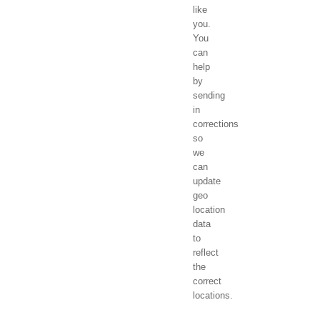
like
you.
You
can
help
by
sending
in
corrections
so
we
can
update
geo
location
data
to
reflect
the
correct
locations.