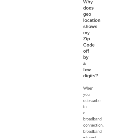
Why
does
geo
location
shows
my
Zip
Code
off
by
a
few
digits?
When
you
subscribe
to
a
broadband
connection,
broadband
internet