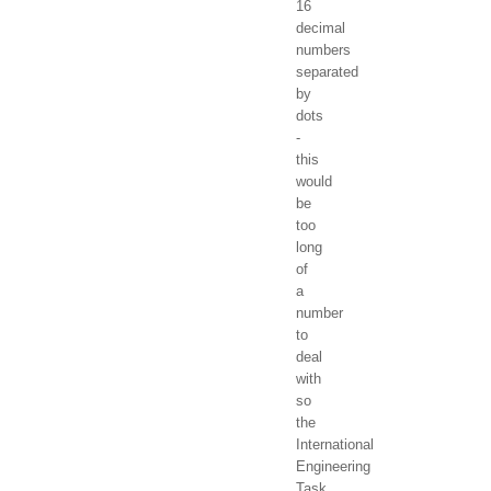
16
decimal
numbers
separated
by
dots
-
this
would
be
too
long
of
a
number
to
deal
with
so
the
International
Engineering
Task