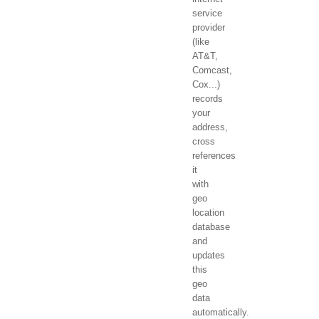
service
provider
(like
AT&T,
Comcast,
Cox...)
records
your
address,
cross
references
it
with
geo
location
database
and
updates
this
geo
data
automatically.