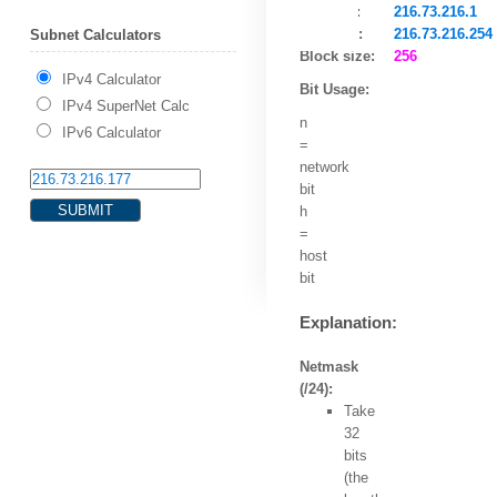
HostMin:
216.73.216.1
HostMax:
216.73.216.254
Subnet Calculators
Block size:
256
IPv4 Calculator
Bit Usage:
IPv4 SuperNet Calc
n
IPv6 Calculator
=
network
bit
h
=
host
bit
Explanation:
Netmask
(/24):
Take
32
bits
(the