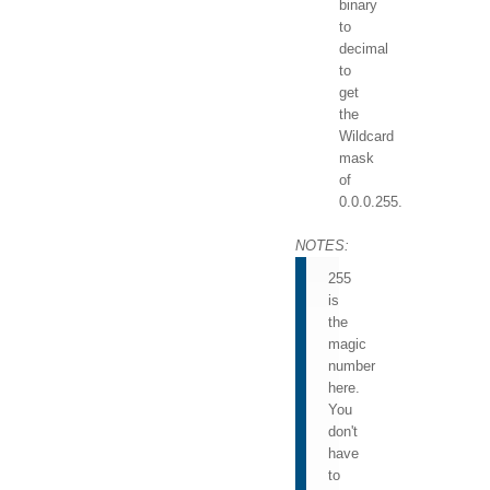
binary
to
decimal
to
get
the
Wildcard
mask
of
0.0.0.255.
NOTES:
255
is
the
magic
number
here.
You
don't
have
to