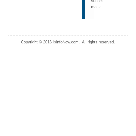
subnet
mask.
Copyright © 2013 ipInfoNow.com. All rights reserved.