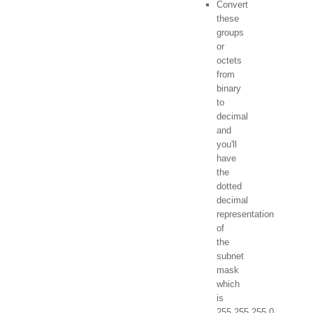
Convert
these
groups
or
octets
from
binary
to
decimal
and
you'll
have
the
dotted
decimal
representation
of
the
subnet
mask
which
is
255.255.255.0.