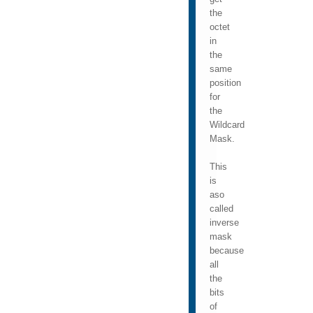
the
octet
in
the
same
position
for
the
Wildcard
Mask.
This
is
aso
called
inverse
mask
because
all
the
bits
of