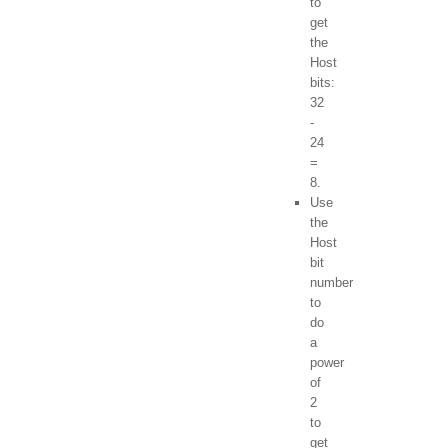
to
get
the
Host
bits:
32
-
24
=
8.
Use
the
Host
bit
number
to
do
a
power
of
2
to
get