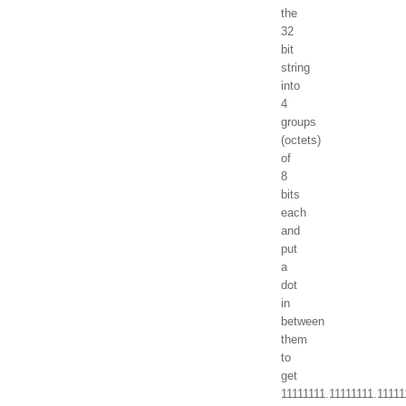
the
32
bit
string
into
4
groups
(octets)
of
8
bits
each
and
put
a
dot
in
between
them
to
get
11111111.11111111.1111