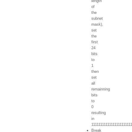
length
of
the
subnet
mask),
set
the
first
24
bits
to
1
then
set
all
remainning
bits
to
0
resulting
in
1111111111111111111111
Break