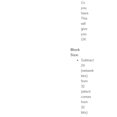
1's
you
have.
This
will
give
you
/24.
Block
Size:
Subtract
24
(network
bits)
from
32
(which
comes
from
32
bits)