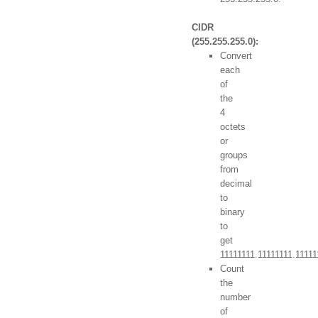
CIDR
(255.255.255.0):
Convert
each
of
the
4
octets
or
groups
from
decimal
to
binary
to
get
11111111.11111111.1111
Count
the
number
of