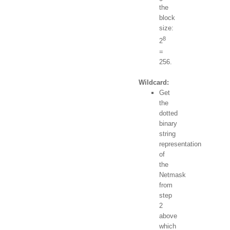
the
block
size:
8
2
=
256.
Wildcard:
Get
the
dotted
binary
string
representation
of
the
Netmask
from
step
2
above
which