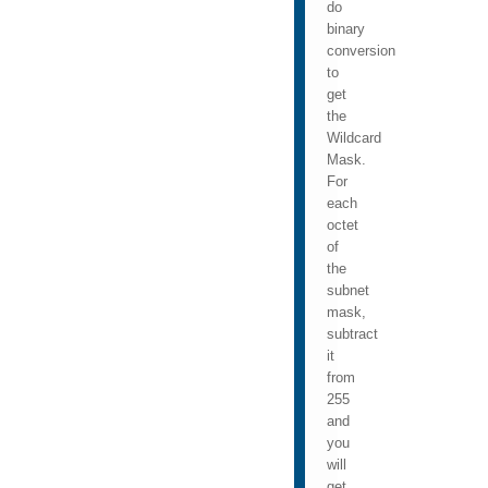
do
binary
conversion
to
get
the
Wildcard
Mask.
For
each
octet
of
the
subnet
mask,
subtract
it
from
255
and
you
will
get